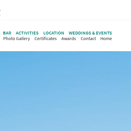
BAR
ACTIVITIES
LOCATION
WEDDINGS & EVENTS
Photo Gallery
Certificates
Awards
Contact
Ηome