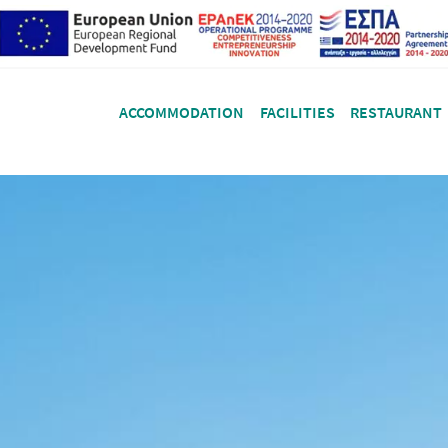
ACCOMMODATION
FACILITIES
RESTAURANT