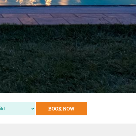
BOOK NOW